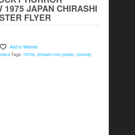
 1975 JAPAN CHIRASHI
OSTER FLYER
Add to Wishlist
osters
Tags:
1970s
,
chirashi mini poster
,
comedy