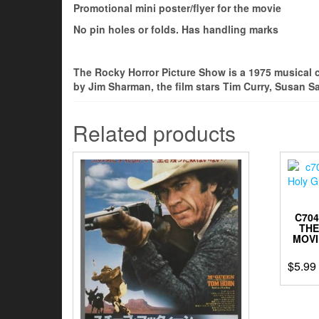
Promotional mini poster/flyer for the movie
No pin holes or folds. Has handling marks
The Rocky Horror Picture Show is a 1975 musical 
by Jim Sharman, the film stars Tim Curry, Susan S
Related products
C70
THE
MOVI
$
5.99