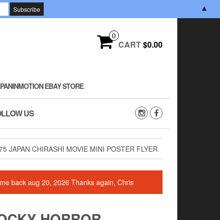
▲
0
CART
$0.00
PANINMOTION EBAY STORE
OLLOW US
 JAPAN CHIRASHI MOVIE MINI POSTER FLYER
 come back aug 20, 2026 Thanks again, Chris
ROCKY HORROR