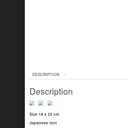
DESCRIPTION
Description
Size 18 x 25 cm
Japanese text