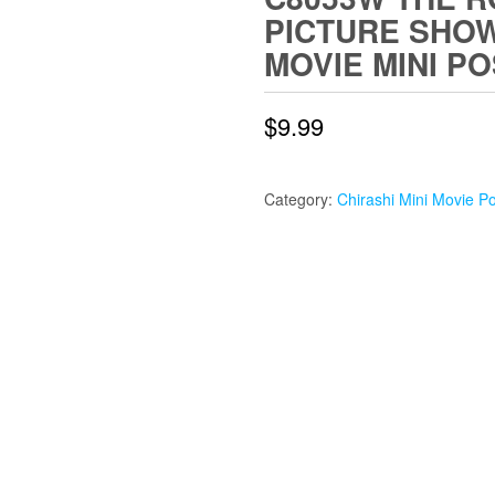
PICTURE SHOW
MOVIE MINI P
$
9.99
Category:
Chirashi Mini Movie P