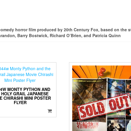
comedy horror film produced by 20th Century Fox, based on the 
arandon, Barry Bostwick, Richard O’Brien, and Patricia Quinn
44W MONTY PYTHON AND
 HOLY GRAIL JAPANESE
E CHIRASHI MINI POSTER
FLYER