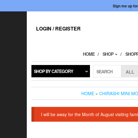
Sign me up for
Skip
to
the
LOGIN / REGISTER
content
HOME
SHOP
SHOPP
SHOP BY CATEGORY
SEARCH
HOME
»
CHIRASHI MINI M
I will be away for the Month of August visiting f