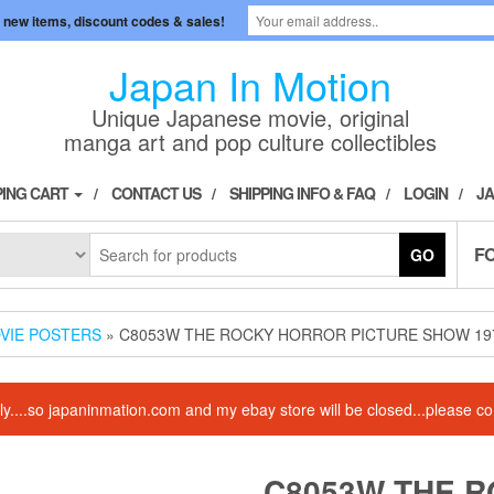
 new items, discount codes & sales!
Japan In Motion
Unique Japanese movie, original
manga art and pop culture collectibles
ING CART
CONTACT US
SHIPPING INFO & FAQ
LOGIN
JA
F
GO
OVIE POSTERS
» C8053W THE ROCKY HORROR PICTURE SHOW 1975
amily....so japaninmation.com and my ebay store will be closed...please
C8053W THE 