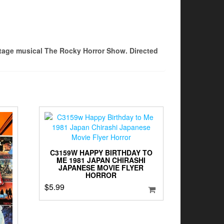
stage musical The Rocky Horror Show. Directed
C3159W HAPPY BIRTHDAY TO
ME 1981 JAPAN CHIRASHI
JAPANESE MOVIE FLYER
HORROR
$
5.99