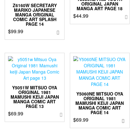
ORIGINAL JAPAN
Z6160W SECRETARY
MANGA ART PAGE 18
MARIKO JAPANESE
MANGA ORIGINAL
$
44.99
COMIC ART SPLASH
PAGE 14
$
99.99
Y5051W MITSUO OYA
ORIGINAL 1981
Y5060NE MITSUO OYA
MAMUSHI KEIJI JAPAN
ORIGINAL 1981
MANGA COMIC ART
MAMUSHI KEIJI JAPAN
PAGE 13
MANGA COMIC ART
PAGE 14
$
69.99
$
69.99