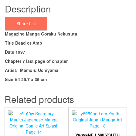
Description
Share List
Magazine Manga Goraku Nekusuta
Title Dead or Arab
Date 1997
Chapter 7 last page of chapter
Artist: Mamoru Uchiyama
Size B4 25.7 x 36 cm
Related products
Y8059NE I AM YOUTH