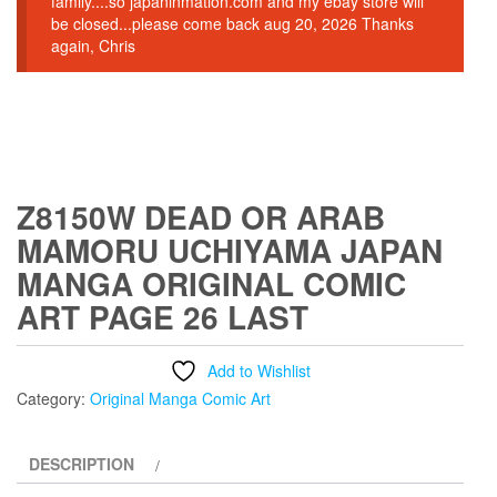
family....so japaninmation.com and my ebay store will
be closed...please come back aug 20, 2026 Thanks
again, Chris
Z8150W DEAD OR ARAB
MAMORU UCHIYAMA JAPAN
MANGA ORIGINAL COMIC
ART PAGE 26 LAST
Add to Wishlist
Category:
Original Manga Comic Art
DESCRIPTION