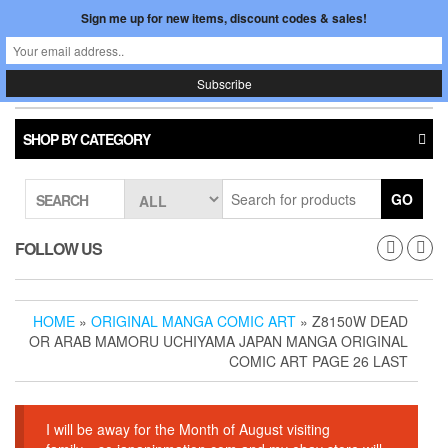
Skip
Sign me up for new items, discount codes & sales!
0
LOGIN /
to
$0.00
REGISTER
the
content
Japan In Motion
Toggle
navigati
SHOP BY CATEGORY
GO
SEARCH
FOLLOW US
HOME
»
ORIGINAL MANGA COMIC ART
» Z8150W DEAD
OR ARAB MAMORU UCHIYAMA JAPAN MANGA ORIGINAL
COMIC ART PAGE 26 LAST
I will be away for the Month of August visiting